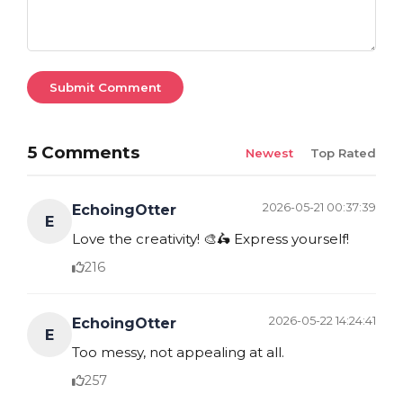
Submit Comment
5 Comments
Newest
Top Rated
2026-05-21 00:37:39
EchoingOtter
E
Love the creativity! 🎨🛵 Express yourself!
216
2026-05-22 14:24:41
EchoingOtter
E
Too messy, not appealing at all.
257