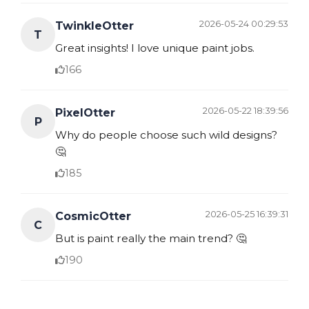
2026-05-24 00:29:53
TwinkleOtter
T
Great insights! I love unique paint jobs.
166
2026-05-22 18:39:56
PixelOtter
P
Why do people choose such wild designs?
🤔
185
2026-05-25 16:39:31
CosmicOtter
C
But is paint really the main trend? 🤔
190