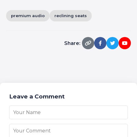
premium audio
reclining seats
Share:
Leave a Comment