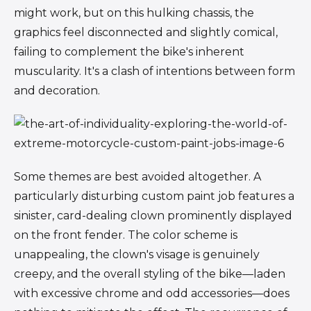
might work, but on this hulking chassis, the
graphics feel disconnected and slightly comical,
failing to complement the bike's inherent
muscularity. It's a clash of intentions between form
and decoration.
Some themes are best avoided altogether. A
particularly disturbing custom paint job features a
sinister, card-dealing clown prominently displayed
on the front fender. The color scheme is
unappealing, the clown's visage is genuinely
creepy, and the overall styling of the bike—laden
with excessive chrome and odd accessories—does