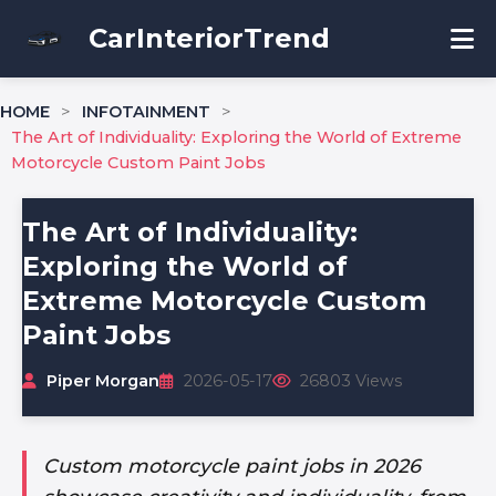
CarInteriorTrend
HOME
>
INFOTAINMENT
>
The Art of Individuality: Exploring the World of Extreme
Motorcycle Custom Paint Jobs
The Art of Individuality:
Exploring the World of
Extreme Motorcycle Custom
Paint Jobs
Piper Morgan
2026-05-17
26803 Views
Custom motorcycle paint jobs in 2026