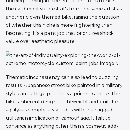
nothing to mitigate the effect. The recurrence of
the card motif suggests it's from the same artist as
another clown-themed bike, raising the question
of whether this niche is more frightening than
fascinating. It's a paint job that prioritizes shock
value over aesthetic pleasure.
Thematic inconsistency can also lead to puzzling
results. A Japanese street bike painted in a military-
style camouflage pattern is a prime example. The
bike's inherent design—lightweight and built for
agility—is completely at odds with the rugged,
utilitarian implication of camouflage. It fails to
convince as anything other than a cosmetic add-